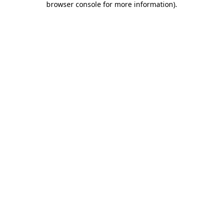
browser console for more information)
.