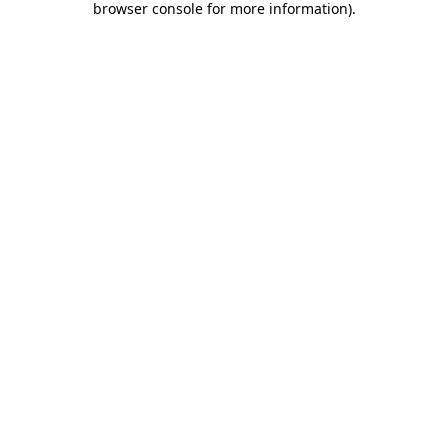
browser console for more information)
.