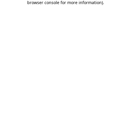
browser console for more information)
.