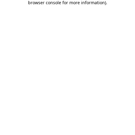
browser console for more information)
.