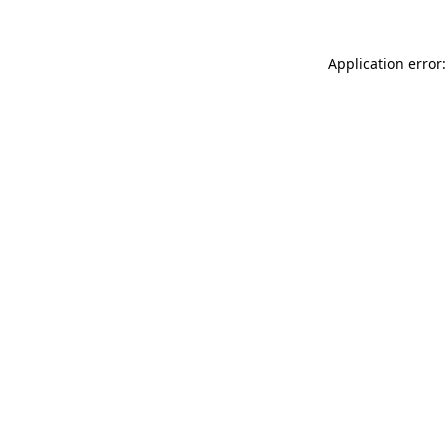
Application error: