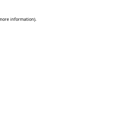
more information)
.