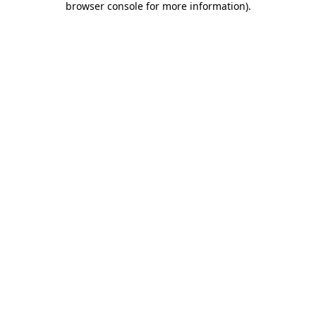
browser console for more information)
.