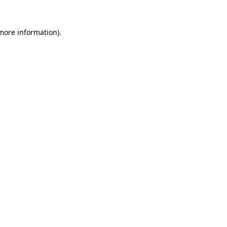
more information)
.