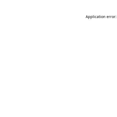
Application error: