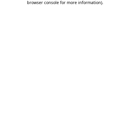
browser console for more information)
.