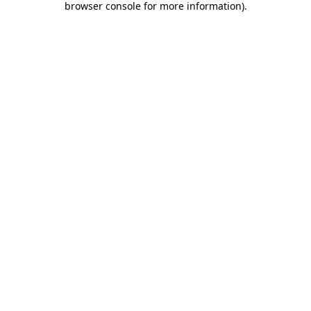
browser console for more information)
.