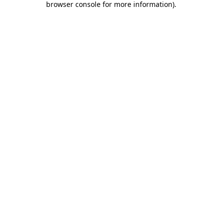
browser console for more information)
.