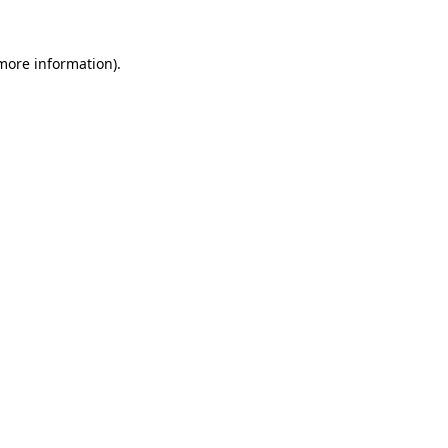
more information)
.