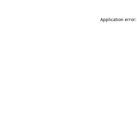
Application error: