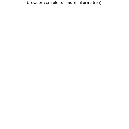
browser console for more information)
.