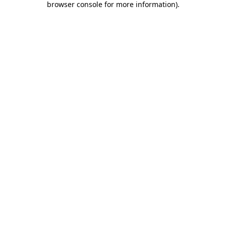
browser console for more information)
.