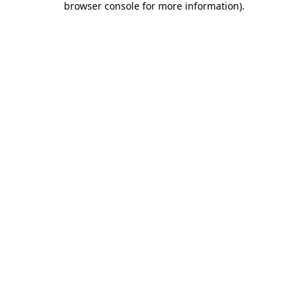
browser console for more information)
.