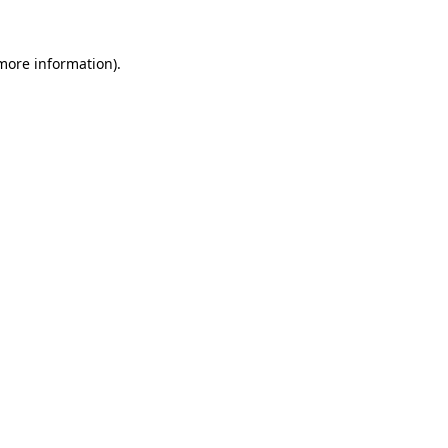
more information)
.