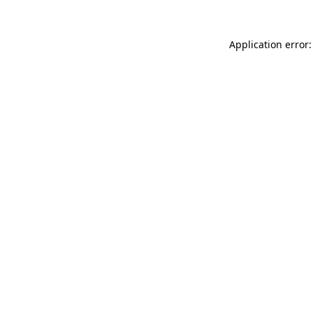
Application error: