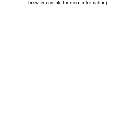
browser console for more information)
.