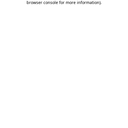
browser console for more information)
.