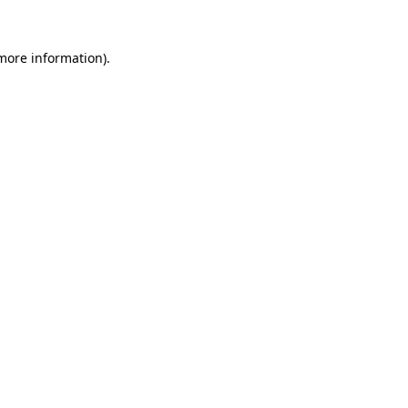
more information)
.