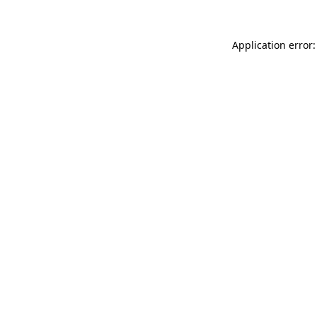
Application error: