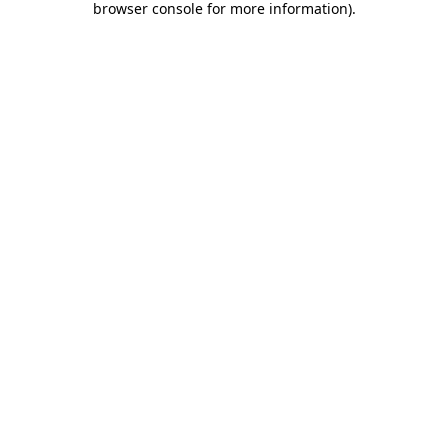
browser console for more information)
.