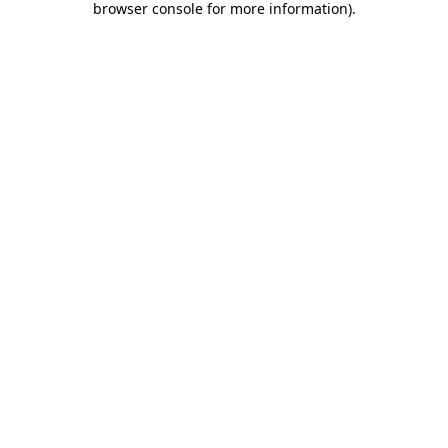
browser console for more information)
.