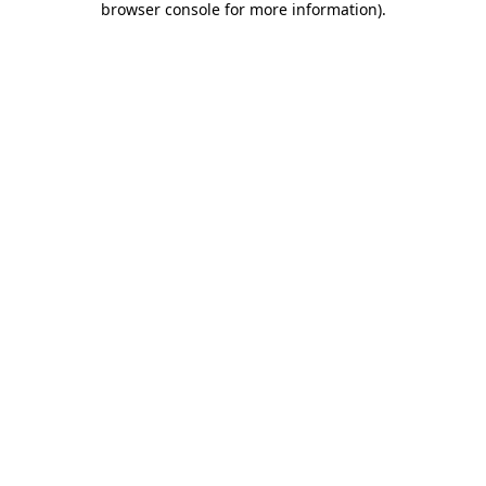
browser console for more information)
.