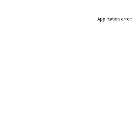
Application error: