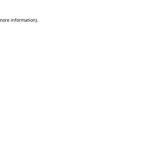
more information)
.