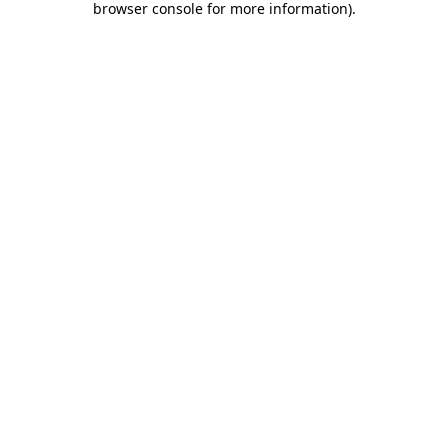
browser console for more information)
.