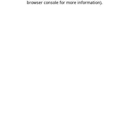
browser console for more information)
.