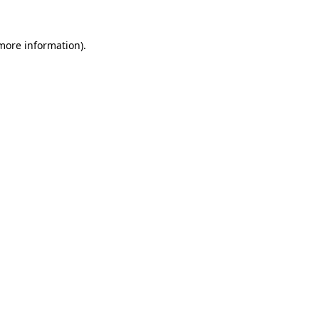
more information)
.