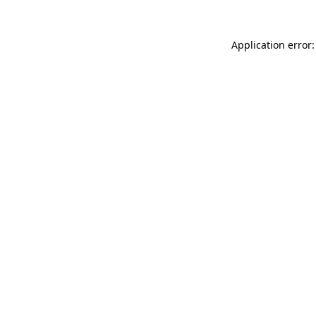
Application error: