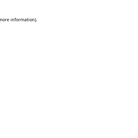
more information)
.