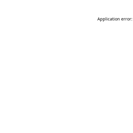
Application error: