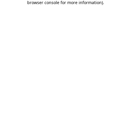
browser console for more information)
.