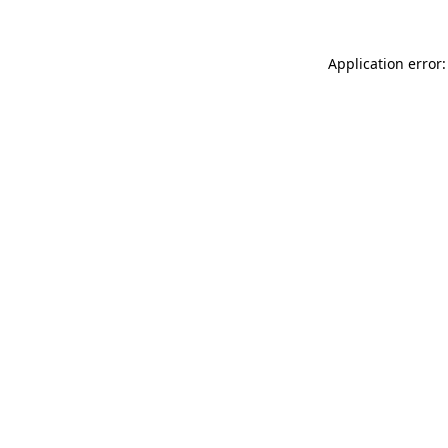
Application error: