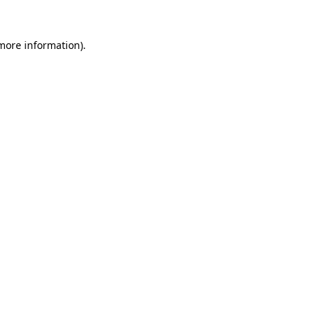
more information)
.