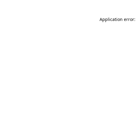
Application error: