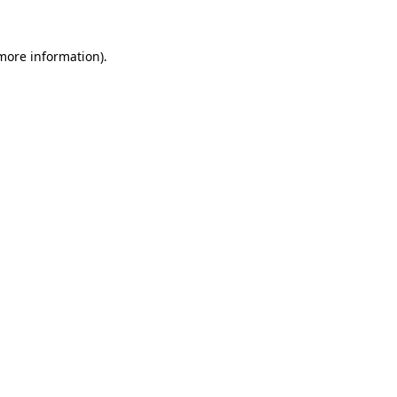
more information)
.