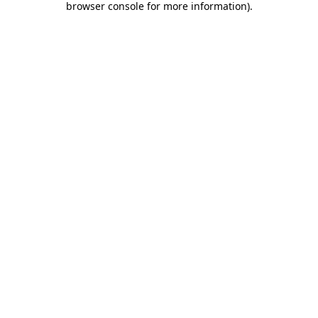
browser console for more information)
.