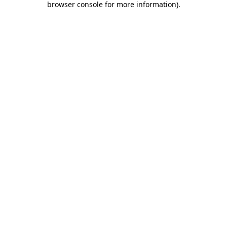
browser console for more information)
.