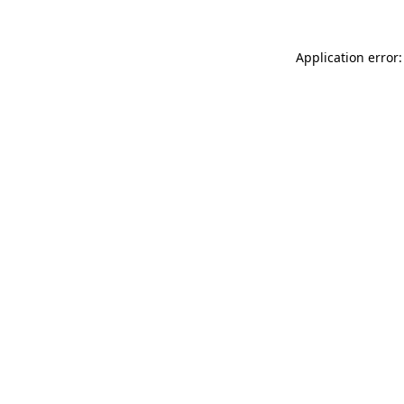
Application error: