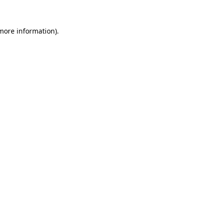
more information)
.