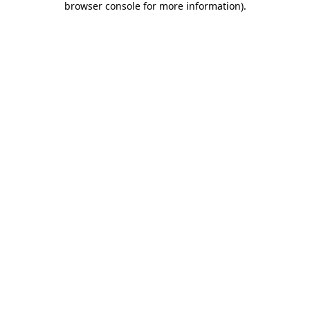
browser console for more information)
.