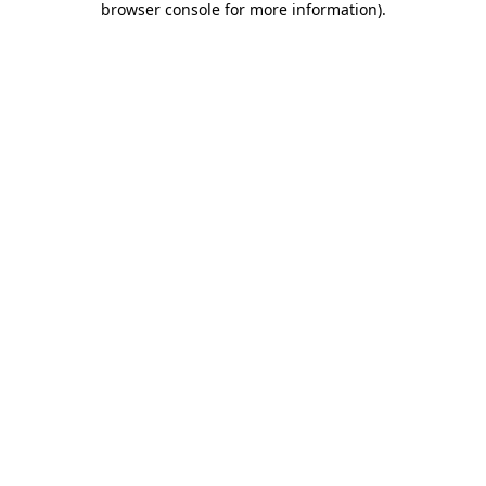
browser console for more information)
.