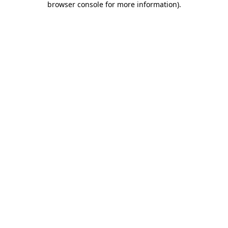
browser console for more information)
.