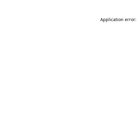
Application error: