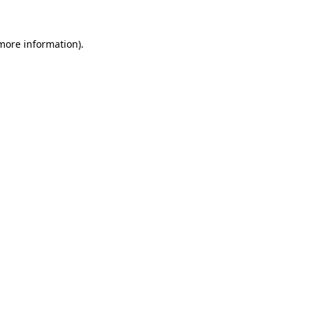
more information)
.