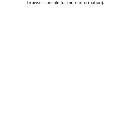
browser console for more information)
.