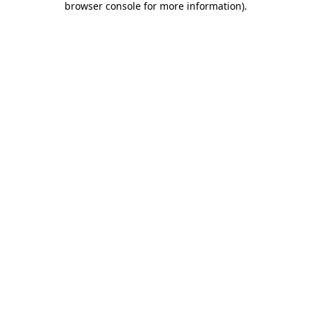
browser console for more information)
.