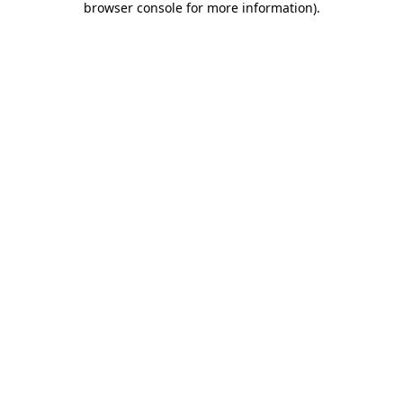
browser console for more information)
.