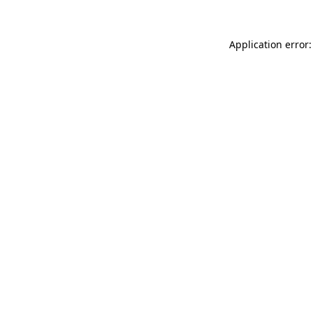
Application error: