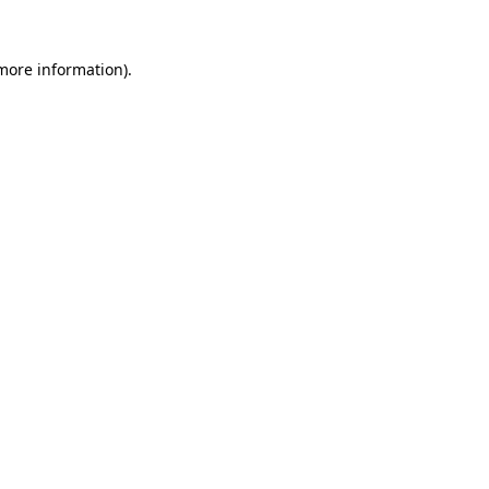
more information)
.