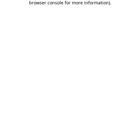
browser console for more information)
.