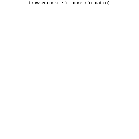
browser console for more information)
.