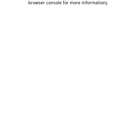
browser console for more information)
.