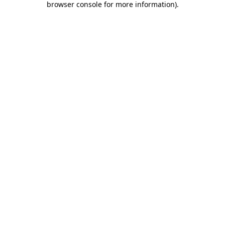
browser console for more information)
.