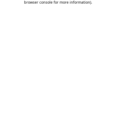
browser console for more information)
.