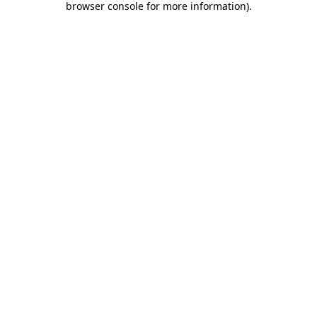
browser console for more information)
.