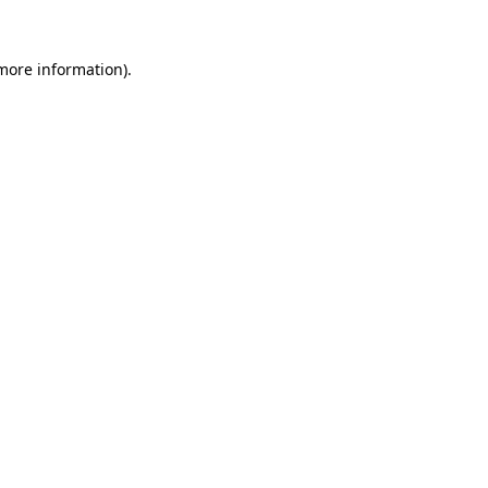
more information)
.