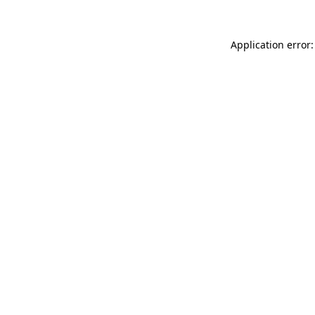
Application error: