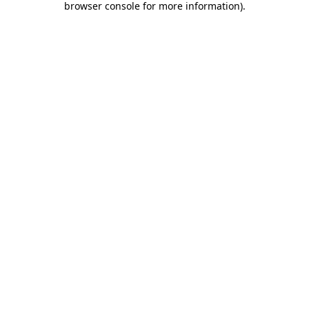
browser console for more information)
.