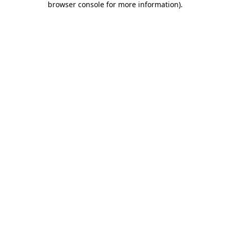
browser console for more information)
.