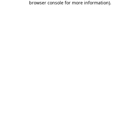
browser console for more information)
.